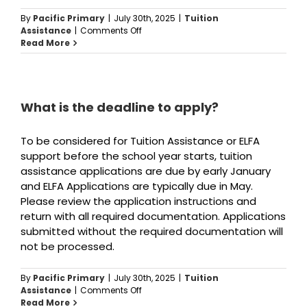
By
Pacific Primary
|
July 30th, 2025
|
Tuition
on
Assistance
|
Comments Off
What
Read More
documents
do
I
need
to
What is the deadline to apply?
apply
for
To be considered for Tuition Assistance or ELFA
tuition
assistance?
support before the school year starts, tuition
assistance applications are due by early January
and ELFA Applications are typically due in May.
Please review the application instructions and
return with all required documentation. Applications
submitted without the required documentation will
not be processed.
By
Pacific Primary
|
July 30th, 2025
|
Tuition
on
Assistance
|
Comments Off
What
Read More