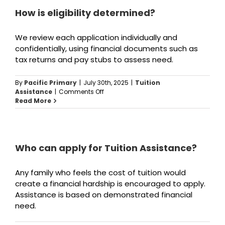
reapply
every
How is eligibility determined?
year?
We review each application individually and
confidentially, using financial documents such as
tax returns and pay stubs to assess need.
By
Pacific Primary
|
July 30th, 2025
|
Tuition
on
Assistance
|
Comments Off
How
Read More
is
eligibility
determined?
Who can apply for Tuition Assistance?
Any family who feels the cost of tuition would
create a financial hardship is encouraged to apply.
Assistance is based on demonstrated financial
need.