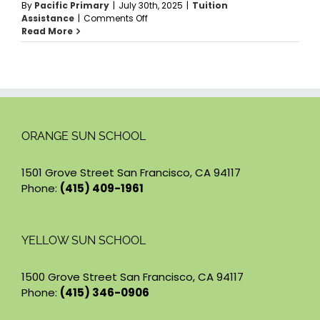
By
Pacific Primary
|
July 30th, 2025
|
Tuition
on
Assistance
|
Comments Off
Who
Read More
can
apply
for
Tuition
Assistance?
ORANGE SUN SCHOOL
1501 Grove Street San Francisco, CA 94117
Phone:
(415) 409-1961
YELLOW SUN SCHOOL
1500 Grove Street San Francisco, CA 94117
Phone:
(415) 346-0906