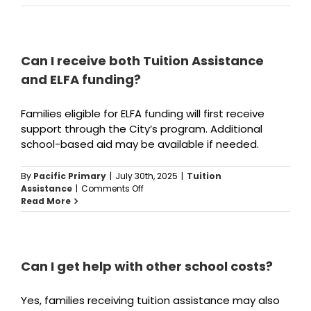
is
the
deadline
to
apply?
Can I receive both Tuition Assistance
and ELFA funding?
Families eligible for ELFA funding will first receive
support through the City’s program. Additional
school-based aid may be available if needed.
By
Pacific Primary
|
July 30th, 2025
|
Tuition
on
Assistance
|
Comments Off
Can
Read More
I
receive
both
Tuition
Assistance
Can I get help with other school costs?
and
ELFA
Yes, families receiving tuition assistance may also
funding?