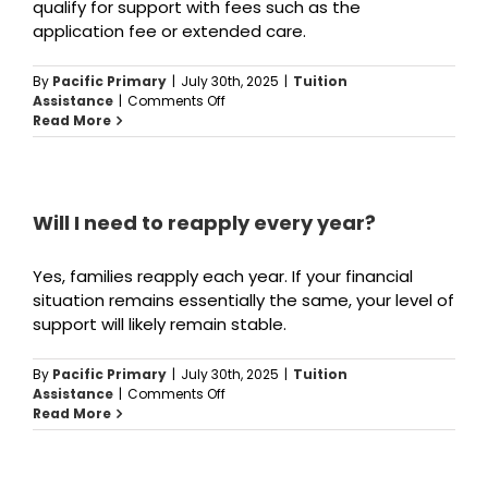
qualify for support with fees such as the
application fee or extended care.
By
Pacific Primary
|
July 30th, 2025
|
Tuition
on
Assistance
|
Comments Off
Can
Read More
I
get
help
with
other
Will I need to reapply every year?
school
costs?
Yes, families reapply each year. If your financial
situation remains essentially the same, your level of
support will likely remain stable.
By
Pacific Primary
|
July 30th, 2025
|
Tuition
on
Assistance
|
Comments Off
Will
Read More
I
need
to