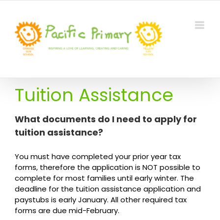
Skip
to
content
Tuition Assistance
What documents do I need to apply for
tuition assistance?
You must have completed your prior year tax
forms, therefore the application is NOT possible to
complete for most families until early winter. The
deadline for the tuition assistance application and
paystubs is early January. All other required tax
forms are due mid-February.