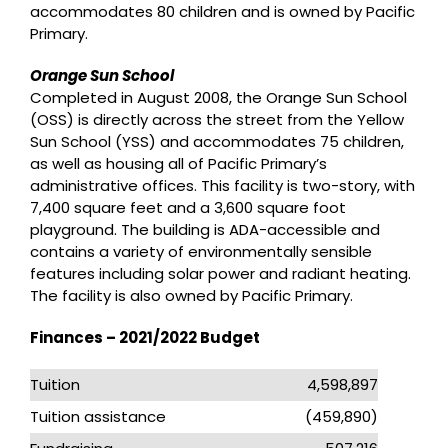
accommodates 80 children and is owned by Pacific
Primary.
Orange Sun School
Completed in August 2008, the Orange Sun School
(OSS) is directly across the street from the Yellow
Sun School (YSS) and accommodates 75 children,
as well as housing all of Pacific Primary’s
administrative offices. This facility is two-story, with
7,400 square feet and a 3,600 square foot
playground. The building is ADA-accessible and
contains a variety of environmentally sensible
features including solar power and radiant heating.
The facility is also owned by Pacific Primary.
Finances – 2021/2022 Budget
Tuition
4,598,897
Tuition assistance
(459,890)