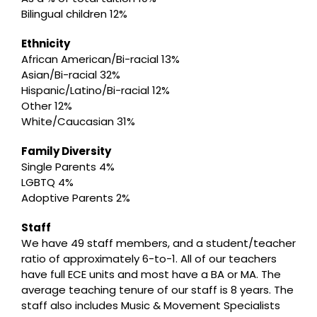
Bilingual children 12%
Ethnicity
African American/Bi-racial 13%
Asian/Bi-racial 32%
Hispanic/Latino/Bi-racial 12%
Other 12%
White/Caucasian 31%
Family Diversity
Single Parents 4%
LGBTQ 4%
Adoptive Parents 2%
Staff
We have 49 staff members, and a student/teacher
ratio of approximately 6-to-1. All of our teachers
have full ECE units and most have a BA or MA. The
average teaching tenure of our staff is 8 years. The
staff also includes Music & Movement Specialists