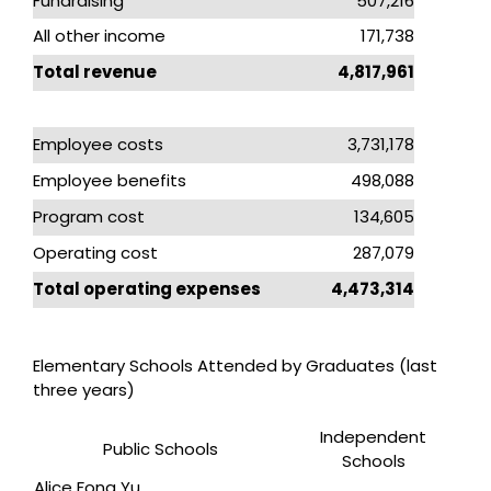
Fundraising
507,216
All other income
171,738
Total revenue
4,817,961
Employee costs
3,731,178
Employee benefits
498,088
Program cost
134,605
Operating cost
287,079
Total operating expenses
4,473,314
Elementary Schools Attended by Graduates (last
three years)
Independent
Public Schools
Schools
Alice Fong Yu