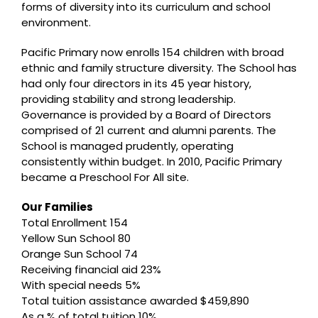
forms of diversity into its curriculum and school
environment.
Pacific Primary now enrolls 154 children with broad
ethnic and family structure diversity. The School has
had only four directors in its 45 year history,
providing stability and strong leadership.
Governance is provided by a Board of Directors
comprised of 21 current and alumni parents. The
School is managed prudently, operating
consistently within budget. In 2010, Pacific Primary
became a Preschool For All site.
Our Families
Total Enrollment 154
Yellow Sun School 80
Orange Sun School 74
Receiving financial aid 23%
With special needs 5%
Total tuition assistance awarded $459,890
As a % of total tuition 10%