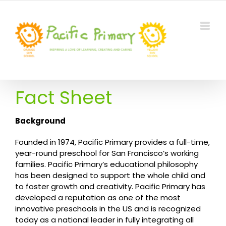
Skip
to
content
Fact Sheet
Background
Founded in 1974, Pacific Primary provides a full-time,
year-round preschool for San Francisco’s working
families. Pacific Primary’s educational philosophy
has been designed to support the whole child and
to foster growth and creativity. Pacific Primary has
developed a reputation as one of the most
innovative preschools in the US and is recognized
today as a national leader in fully integrating all