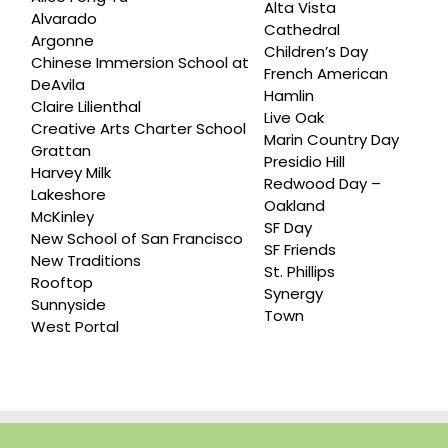
Alta Vista
Alvarado
Cathedral
Argonne
Children’s Day
Chinese Immersion School at
French American
DeAvila
Hamlin
Claire Lilienthal
Live Oak
Creative Arts Charter School
Marin Country Day
Grattan
Presidio Hill
Harvey Milk
Redwood Day –
Lakeshore
Oakland
McKinley
SF Day
New School of San Francisco
SF Friends
New Traditions
St. Phillips
Rooftop
Synergy
Sunnyside
Town
West Portal