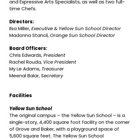
and Expressive Arts Specialists, as well as two full-
time Chefs.
Directors:
Ilsa Miller,
Executive & Yellow Sun School Director
Madonna Stancil,
Orange Sun School Director
Board Officers:
Chris Edwards,
President
Rachel Rouda,
Vice President
My Le Adams,
Treasurer
Meenal Balar,
Secretary
Facilities
Yellow Sun School
The original campus – the Yellow Sun School – is a
single-story, 4,400 square foot facility on the corner
of Grove and Baker, with a playground space of
5,600 square feet. The Yellow Sun School