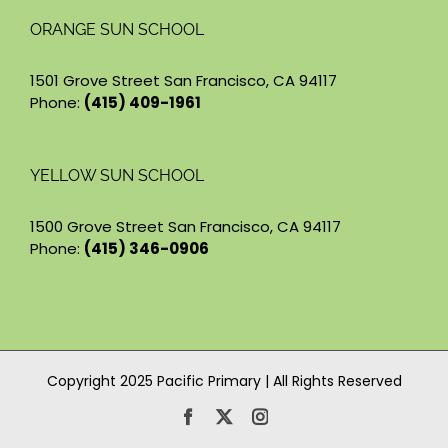
ORANGE SUN SCHOOL
1501 Grove Street San Francisco, CA 94117
Phone:
(415) 409-1961
YELLOW SUN SCHOOL
1500 Grove Street San Francisco, CA 94117
Phone:
(415) 346-0906
Copyright 2025 Pacific Primary | All Rights Reserved
Facebook
X
Instagram