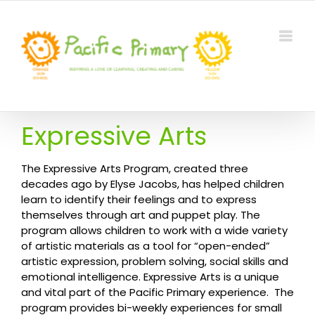
Skip
to
content
Expressive Arts
The Expressive Arts Program, created three
decades ago by Elyse Jacobs, has helped children
learn to identify their feelings and to express
themselves through art and puppet play. The
program allows children to work with a wide variety
of artistic materials as a tool for “open-ended”
artistic expression, problem solving, social skills and
emotional intelligence. Expressive Arts is a unique
and vital part of the Pacific Primary experience. The
program provides bi-weekly experiences for small