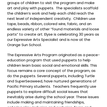
groups of children to visit the program and make
art and play with puppets. The specialists scaffold
the children’s work and help each child reach the
next level of independent creativity. Children use
tape, beads, ribbon, colored wire, fabric, and an
endless variety of other “found materials and loose
parts” to create art. Elyse is celebrating 30 years as
our Expressive Arts Specialist and is now at the
Orange Sun School.
The Expressive Arts Program originated as a peace-
education program that used puppets to help
children learn basic social and emotional skills. This
focus remains a core concept of the program, as
do the puppets. Several puppets, including Turtle
and SuperSeaweed, have nurtured generations of
Pacific Primary students. Teachers frequently use
puppets to explore difficult social issues that
inevitably arise during the school year. These issues
include making and maintaining friendships,