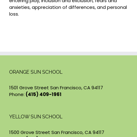
entering play, inclusion and exclusion, fears and
anxieties, appreciation of differences, and personal
loss.
ORANGE SUN SCHOOL
1501 Grove Street San Francisco, CA 94117
Phone:
(415) 409-1961
YELLOW SUN SCHOOL
1500 Grove Street San Francisco, CA 94117