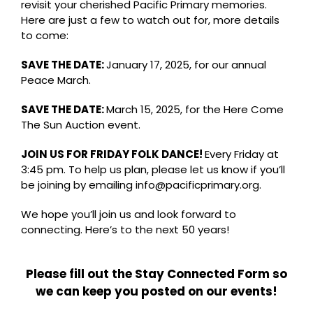
revisit your cherished Pacific Primary memories.
Here are just a few to watch out for, more details
to come:
SAVE THE DATE:
January 17, 2025, for our annual
Peace March.
SAVE THE DATE:
March 15, 2025, for the Here Come
The Sun Auction event.
JOIN US FOR FRIDAY FOLK DANCE!
Every Friday at
3:45 pm. To help us plan, please let us know if you’ll
be joining by emailing
info@pacificprimary.org
.
We hope you’ll join us and look forward to
connecting. Here’s to the next 50 years!
Please fill out the Stay Connected Form so
we can keep you posted on our events!