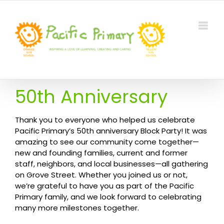
Skip
to
content
50th Anniversary
Thank you to everyone who helped us celebrate
Pacific Primary’s 50th anniversary Block Party! It was
amazing to see our community come together—
new and founding families, current and former
staff, neighbors, and local businesses—all gathering
on Grove Street. Whether you joined us or not,
we’re grateful to have you as part of the Pacific
Primary family, and we look forward to celebrating
many more milestones together.