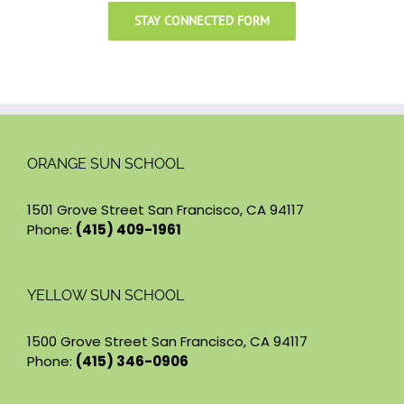
STAY CONNECTED FORM
ORANGE SUN SCHOOL
1501 Grove Street San Francisco, CA 94117
Phone:
(415) 409-1961
YELLOW SUN SCHOOL
1500 Grove Street San Francisco, CA 94117
Phone:
(415) 346-0906