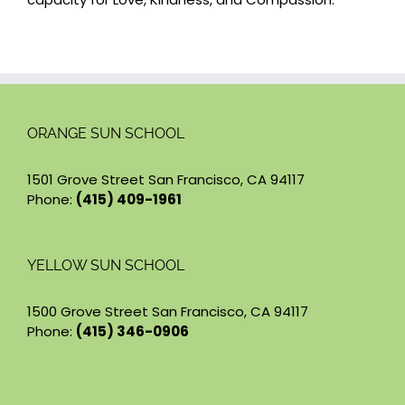
ORANGE SUN SCHOOL
1501 Grove Street San Francisco, CA 94117
Phone:
(415) 409-1961
YELLOW SUN SCHOOL
1500 Grove Street San Francisco, CA 94117
Phone:
(415) 346-0906