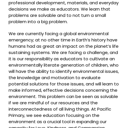
professional development, materials, and everyday
decisions we make as educators. We learn that
problems are solvable and to not turn a small
problem into a big problem.
We are currently facing a global environmental
emergency; at no other time in Earth’s history have
humans had as great an impact on the planet’s life
sustaining systems. We are facing a challenge, and
it is our responsibility as educators to cultivate an
environmentally literate generation of children, who
will have the ability to identify environmental issues,
the knowledge and motivation to evaluate
potential solutions for those issues, and will learn to
make informed, effective decisions concerning the
environment. This problem can be seen as solvable
if we are mindful of our resources and the
interconnectedness of all living things. At Pacific
Primary, we see education focusing on the
environment as a crucial tool in expanding our
capacity for Love, Kindness, and Compassion.