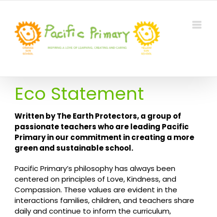
Skip
to
content
Eco Statement
Written by The Earth Protectors, a group of
passionate teachers who are leading Pacific
Primary in our commitment in creating a more
green and sustainable school.
Pacific Primary’s philosophy has always been
centered on principles of Love, Kindness, and
Compassion. These values are evident in the
interactions families, children, and teachers share
daily and continue to inform the curriculum,