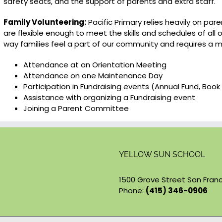
safety seats, and the support of parents and extra staff.
Family Volunteering:
Pacific Primary relies heavily on par
are flexible enough to meet the skills and schedules of all 
way families feel a part of our community and requires a 
Attendance at an Orientation Meeting
Attendance on one Maintenance Day
Participation in Fundraising events (Annual Fund, Book 
Assistance with organizing a Fundraising event
Joining a Parent Committee
YELLOW SUN SCHOOL
1500 Grove Street San Franc
Phone:
(415) 346-0906