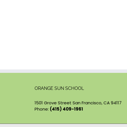
ORANGE SUN SCHOOL
1501 Grove Street San Francisco, CA 94117
Phone:
(415) 409-1961