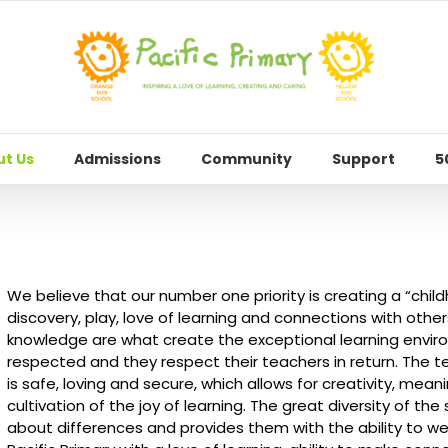
t Us
Admissions
Community
Support
5
We believe that our number one priority is creating a “childh
discovery, play, love of learning and connections with others
knowledge are what create the exceptional learning environ
respected and they respect their teachers in return. The 
is safe, loving and secure, which allows for creativity, mean
cultivation of the joy of learning. The great diversity of the
about differences and provides them with the ability to 