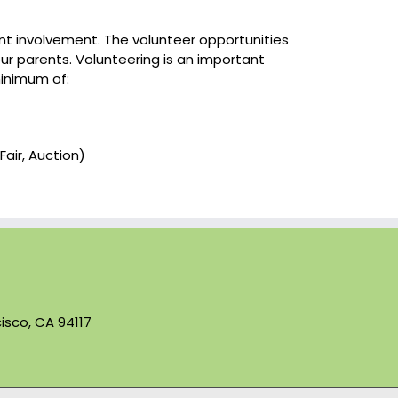
ent involvement. The volunteer opportunities
our parents. Volunteering is an important
minimum of:
Fair, Auction)
isco, CA 94117