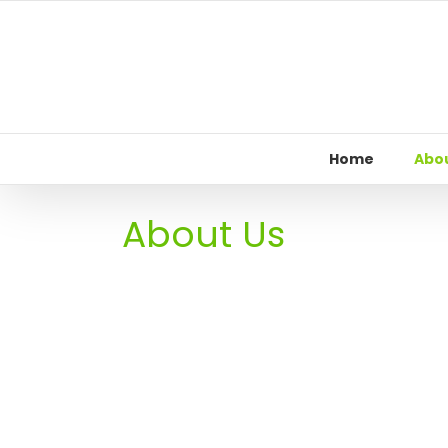
Skip
to
content
Home
Abou
About Us