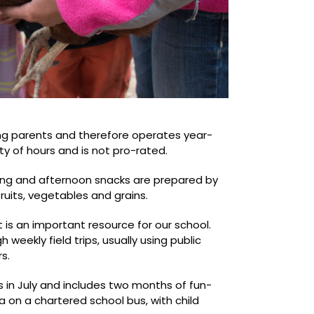
ng parents and therefore operates year-
ity of hours and is not pro-rated.
ning and afternoon snacks are prepared by
ruits, vegetables and grains.
 is an important resource for our school.
weekly field trips, usually using public
s.
in July and includes two months of fun-
ea on a chartered school bus, with child