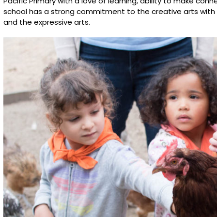
Pacific Primary with a love of learning, ability to make co
school has a strong commitment to the creative arts with
and the expressive arts.