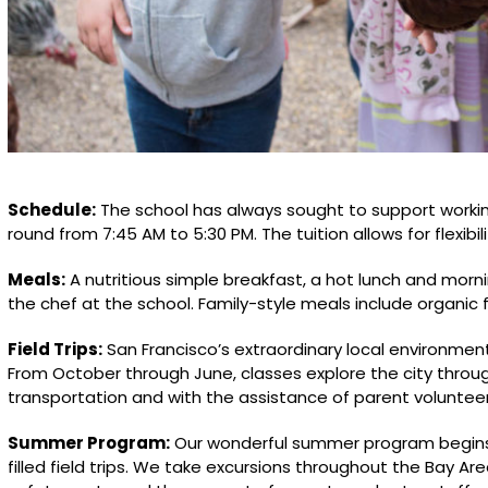
Schedule:
The school has always sought to support worki
round from 7:45 AM to 5:30 PM. The tuition allows for flexibil
Meals:
A nutritious simple breakfast, a hot lunch and mor
the chef at the school. Family-style meals include organic f
Field Trips:
San Francisco’s extraordinary local environment
From October through June, classes explore the city through 
transportation and with the assistance of parent volunteer
Summer Program:
Our wonderful summer program begins 
filled field trips. We take excursions throughout the Bay Ar