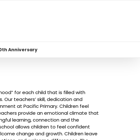
0th Anniversary
ood” for each child that is filled with
. Our teachers’ skill, dedication and
ment at Pacific Primary. Children feel
teachers provide an emotional climate that
ingful learning, connection and the
 school allows children to feel confident
welcome change and growth. Children leave