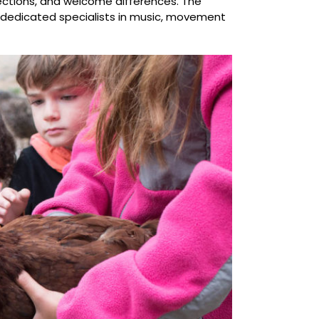
nnections, and welcome differences. The
 dedicated specialists in music, movement