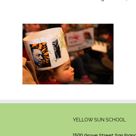
YELLOW SUN SCHOOL
1500 Grove Street San Franc