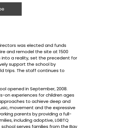
Directors was elected and funds
ire and remodel the site at 1500
into a reality, set the precedent for
vely support the school by
d trips. The staff continues to
hool opened in September, 2008.
ds-on experiences for children ages
al approaches to achieve deep and
music, movement and the expressive
orking parents by providing a full-
milies, including adoptive, LGBTQ
 school serves families from the Bay