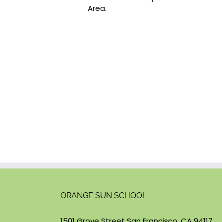
Area.
ORANGE SUN SCHOOL
1501 Grove Street San Francisco, CA 94117