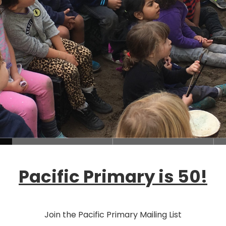
Loading...
Pacific Primary is 50!
Join the Pacific Primary Mailing List