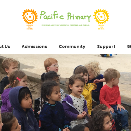
t Us
Admissions
Community
Support
5
1