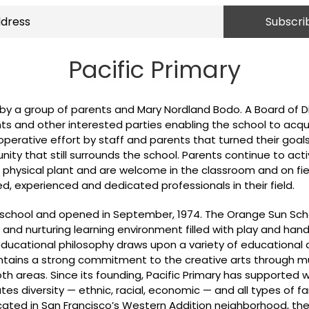
Pacific Primary
, by a group of parents and Mary Nordland Bodo. A Board of 
ts and other interested parties enabling the school to acqu
rative effort by staff and parents that turned their goals 
ty that still surrounds the school. Parents continue to acti
s physical plant and are welcome in the classroom and on fiel
, experienced and dedicated professionals in their field.
al school and opened in September, 1974. The Orange Sun Sc
 and nurturing learning environment filled with play and han
e educational philosophy draws upon a variety of education
intains a strong commitment to the creative arts through 
oth areas. Since its founding, Pacific Primary has supported w
es diversity — ethnic, racial, economic — and all types of fa
cated in San Francisco’s Western Addition neighborhood, the