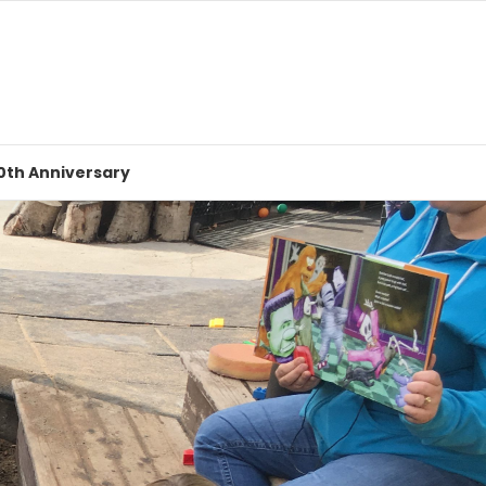
0th Anniversary