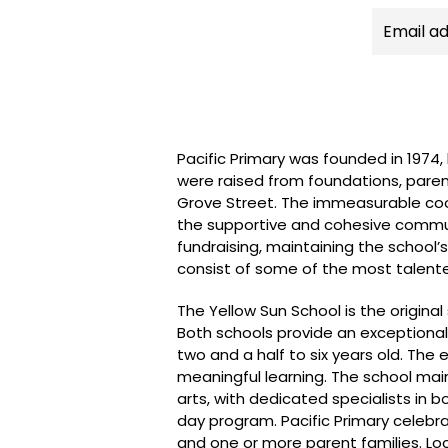
Pacific Primary was founded in 1974
were raised from foundations, paren
Grove Street. The immeasurable coope
the supportive and cohesive communi
fundraising, maintaining the school’
consist of some of the most talented
The Yellow Sun School is the origin
Both schools provide an exceptional
two and a half to six years old. Th
meaningful learning. The school ma
arts, with dedicated specialists in b
day program. Pacific Primary celebrat
and one or more parent families. Lo