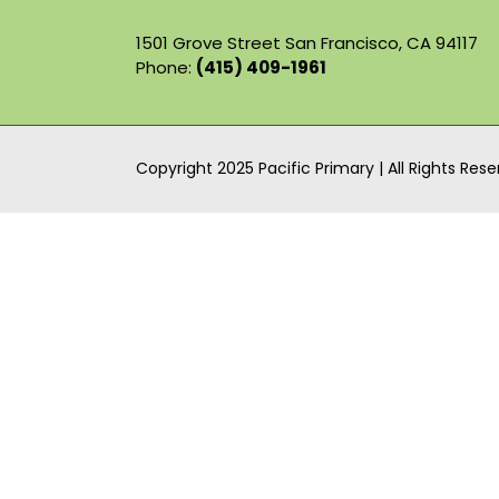
1501 Grove Street San Francisco, CA 94117
Phone:
(415) 409-1961
Copyright 2025 Pacific Primary | All Rights Res