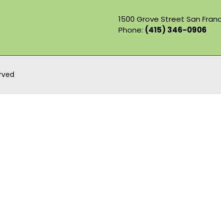
1500 Grove Street San Franc
Phone:
(415) 346-0906
erved