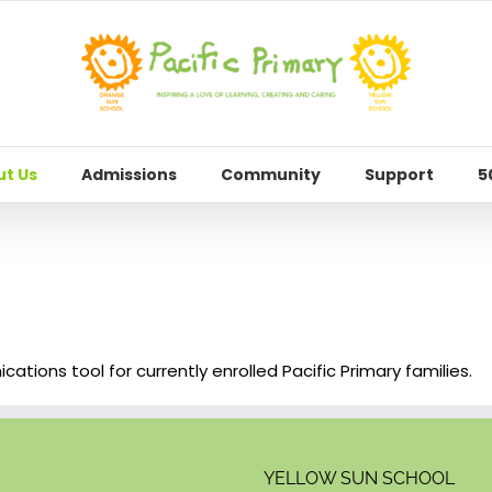
t Us
Admissions
Community
Support
5
tions tool for currently enrolled Pacific Primary families.
YELLOW SUN SCHOOL