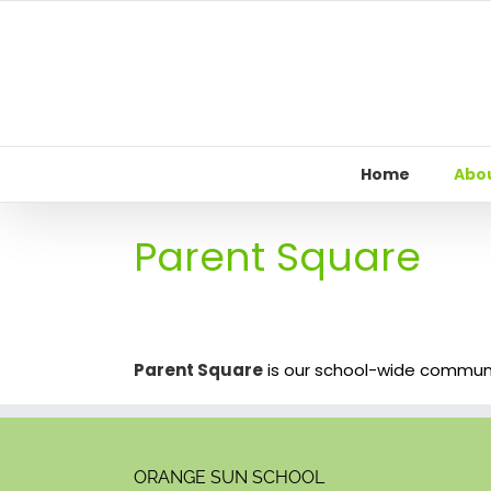
Skip
to
content
Home
Abou
Parent Square
Parent Square
is our school-wide communica
ORANGE SUN SCHOOL