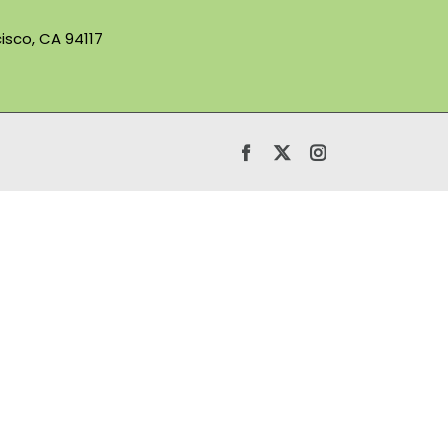
isco, CA 94117
Facebook
X
Instagram