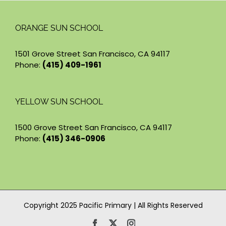
ORANGE SUN SCHOOL
1501 Grove Street San Francisco, CA 94117
Phone:
(415) 409-1961
YELLOW SUN SCHOOL
1500 Grove Street San Francisco, CA 94117
Phone:
(415) 346-0906
Copyright 2025 Pacific Primary | All Rights Reserved
Facebook
X
Instagram