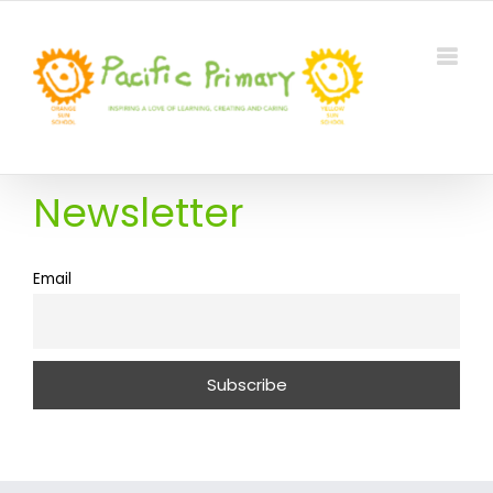
Skip
to
content
Newsletter
Email