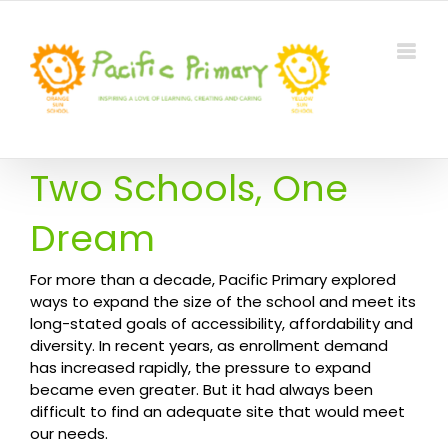
Skip
to
content
Two Schools, One
Dream
For more than a decade, Pacific Primary explored
ways to expand the size of the school and meet its
long-stated goals of accessibility, affordability and
diversity. In recent years, as enrollment demand
has increased rapidly, the pressure to expand
became even greater. But it had always been
difficult to find an adequate site that would meet
our needs.