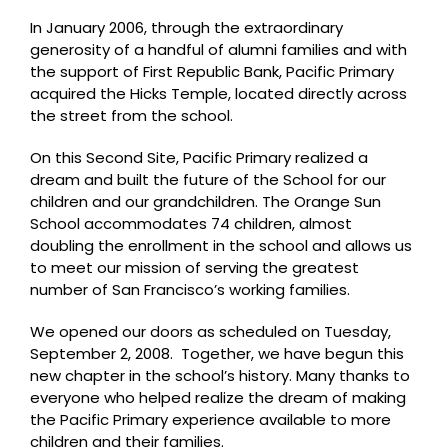
In January 2006, through the extraordinary
generosity of a handful of alumni families and with
the support of First Republic Bank, Pacific Primary
acquired the Hicks Temple, located directly across
the street from the school.
On this Second Site, Pacific Primary realized a
dream and built the future of the School for our
children and our grandchildren. The Orange Sun
School accommodates 74 children, almost
doubling the enrollment in the school and allows us
to meet our mission of serving the greatest
number of San Francisco’s working families.
We opened our doors as scheduled on Tuesday,
September 2, 2008. Together, we have begun this
new chapter in the school’s history. Many thanks to
everyone who helped realize the dream of making
the Pacific Primary experience available to more
children and their families.