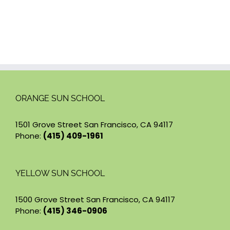
ORANGE SUN SCHOOL
1501 Grove Street San Francisco, CA 94117
Phone:
(415) 409-1961
YELLOW SUN SCHOOL
1500 Grove Street San Francisco, CA 94117
Phone:
(415) 346-0906